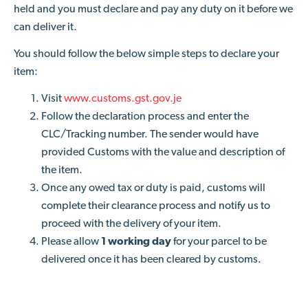
held and you must declare and pay any duty on it before we
can deliver it.
You should follow the below simple steps to declare your
item:
Visit
www.customs.gst.gov.je
Follow the declaration process and enter the
CLC/Tracking number. The sender would have
provided Customs with the value and description of
the item.
Once any owed tax or duty is paid, customs will
complete their clearance process and notify us to
proceed with the delivery of your item.
Please allow
1 working day
for your parcel to be
delivered once it has been cleared by customs.