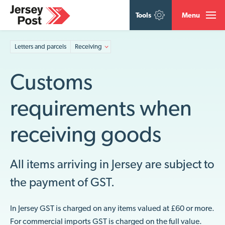
Tools
Menu
Letters and parcels
Receiving
Customs
requirements when
receiving goods
All items arriving in Jersey are subject to
the payment of GST.
In Jersey GST is charged on any items valued at £60 or more.
For commercial imports GST is charged on the full value.