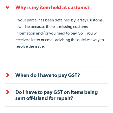
Why is my item held at customs?
If your parcel has been detained by Jersey Customs,
it will be because there is missing customs
information and/or you need to pay GST. You will
receive a letter or email advising the quickest way to
resolve the issue.
When do I have to pay GST?
Do I have to pay GST on items being
sent off-island for repair?