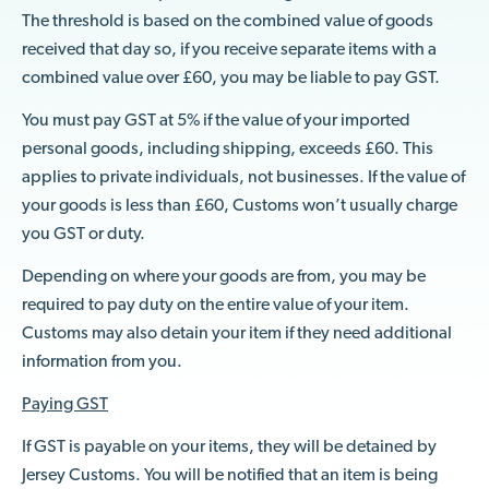
The threshold is based on the combined value of goods
received that day so, if you receive separate items with a
combined value over £60, you may be liable to pay GST.
You must pay GST at 5% if the value of your imported
personal goods, including shipping, exceeds £60. This
applies to private individuals, not businesses. If the value of
your goods is less than £60, Customs won’t usually charge
you GST or duty.
Depending on where your goods are from, you may be
required to pay duty on the entire value of your item.
Customs may also detain your item if they need additional
information from you.
Paying GST
If GST is payable on your items, they will be detained by
Jersey Customs. You will be notified that an item is being