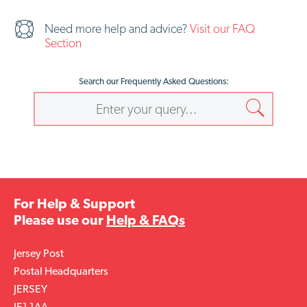
Need more help and advice?
Visit our FAQ
Section
Search our Frequently Asked Questions:
For Help & Support
Please use our
Help & FAQs
Jersey Post
Postal Headquarters
JERSEY
JE1 1AA