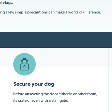
al eTags.
ing a few simple precautions can make a world of difference.
Secure your dog
before answering the door either in another room,
its crate or even with a stair gate.