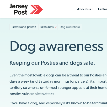
About us
Lette
Letters and parcels
Resources
Dog awareness
Dog awareness
Keeping our Posties and dogs safe.
Even the most lovable dogs can be a threat to our Posties an
days a week (and Saturday mornings for parcels), it’s important
territory so when a uniformed stranger appears at their home
posties vulnerable to attack.
If you have a dog, and especially if it’s known to be territori