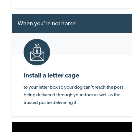
When you're not home
Install a letter cage
to your letter box so your dog can’t reach the post
being delivered through your door as well as the
trusted postie delivering it.