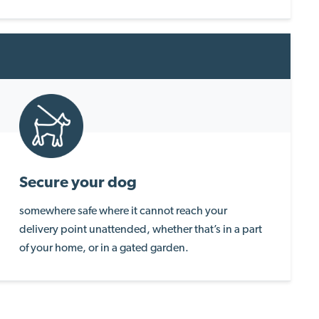
Secure your dog
somewhere safe where it cannot reach your
delivery point unattended, whether that’s in a part
of your home, or in a gated garden.