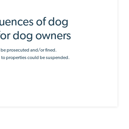
uences of dog
 for dog owners
be prosecuted and/or fined.
s to properties could be suspended.