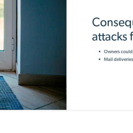
Conseq
attacks
Owners could 
Mail deliverie