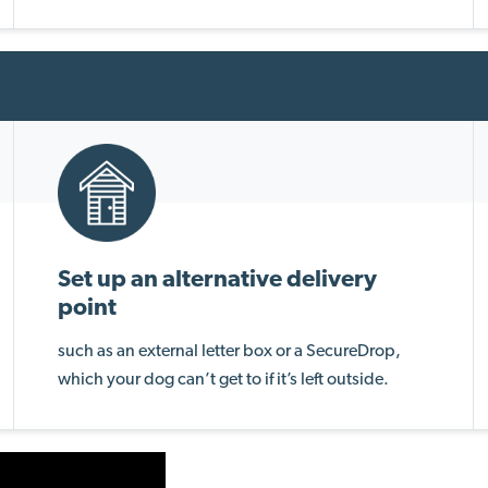
Set up an alternative delivery
point
such as an external letter box or a SecureDrop,
which your dog can’t get to if it’s left outside.