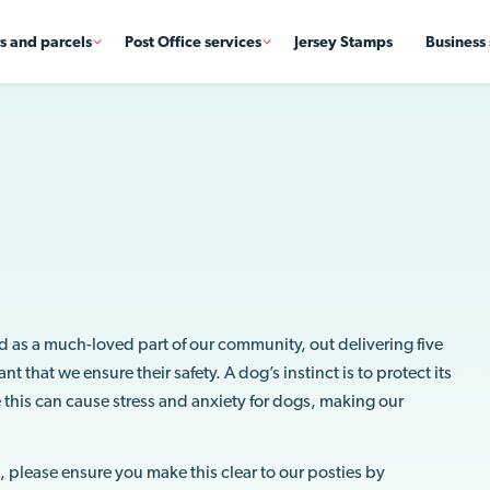
rs and parcels
Post Office services
Jersey Stamps
Business 
d as a much-loved part of our community, out delivering five
 that we ensure their safety. A dog’s instinct is to protect its
 this can cause stress and anxiety for dogs, making our
al, please ensure you make this clear to our posties by