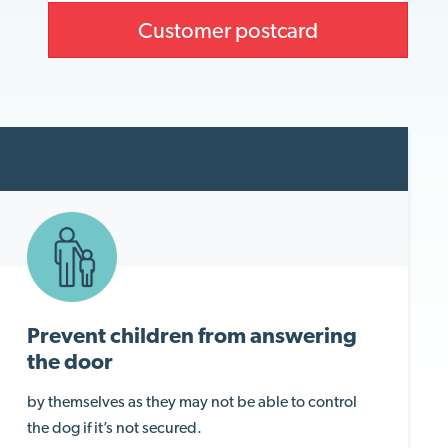
Customer postcard
Prevent children from answering
the door
by themselves as they may not be able to control
the dog if it’s not secured.