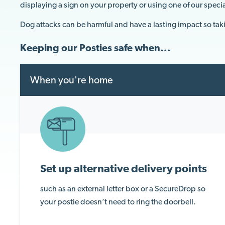
displaying a sign on your property or using one of our speci
Dog attacks can be harmful and have a lasting impact so tak
Keeping our Posties safe when...
When you're home
Set up alternative delivery points
such as an external letter box or a SecureDrop so
your postie doesn’t need to ring the doorbell.