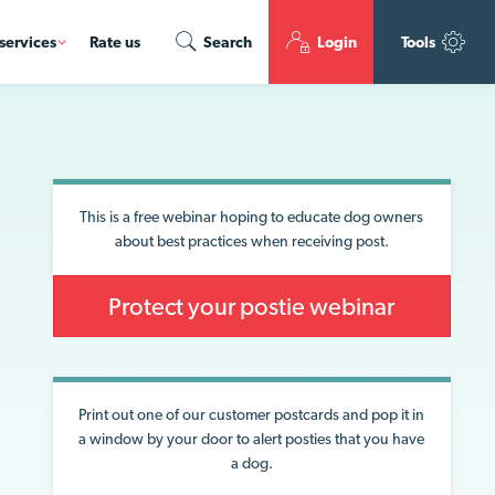
services
Rate us
Search
Login
Tools
This is a free webinar hoping to educate dog owners
about best practices when receiving post.
Protect your postie webinar
Print out one of our customer postcards and pop it in
a window by your door to alert posties that you have
a dog.