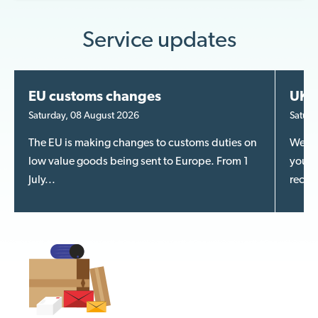
Service updates
EU customs changes
UK m
Saturday, 08 August 2026
Saturd
The EU is making changes to customs duties on
We kn
low value goods being sent to Europe. From 1
your m
July...
recent