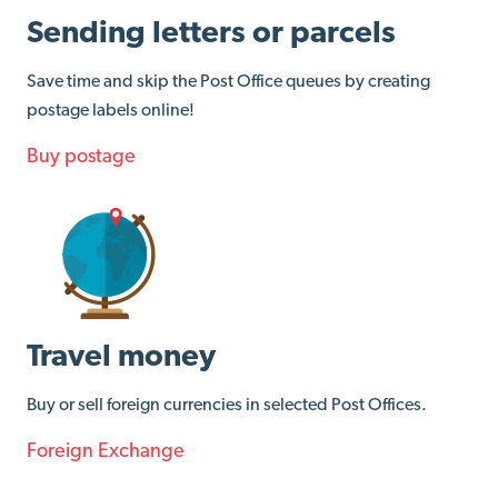
Sending letters or parcels
Save time and skip the Post Office queues by creating
postage labels online!
Buy postage
Travel money
Buy or sell foreign currencies in selected Post Offices.
Foreign Exchange