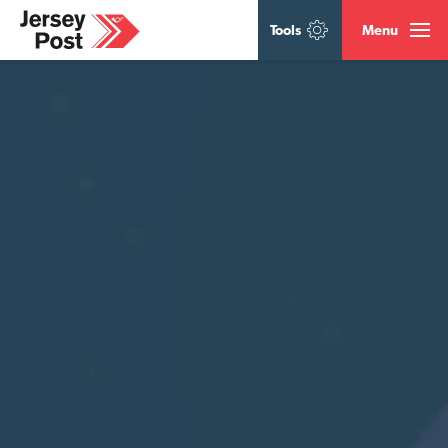
Tools
Menu