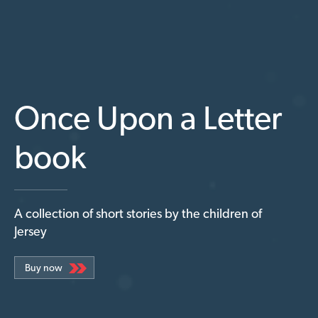
Once Upon a Letter
book
A collection of short stories by the children of
Jersey
Buy now