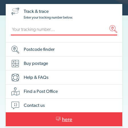
Track & trace
Enter your tracking number below.
Postcode
finder
Buy
postage
Help &
FAQs
Find a Post
Office
Contact
us
here