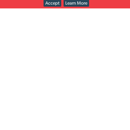
Accept
Learn More
Check out the retailers we work with on easy returns
solutions just for you!
Solutions
Latest news
Read All