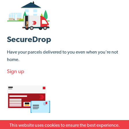
SecureDrop
Have your parcels delivered to you even when you're not
home.
Sign up
Returns
This website uses cookies to ensure the best experience.