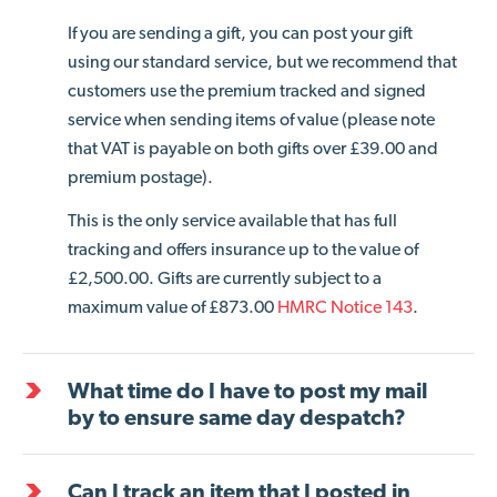
If you are sending a gift, you can post your gift
using our standard service, but we recommend that
customers use the premium tracked and signed
service when sending items of value (please note
that VAT is payable on both gifts over £39.00 and
premium postage).
This is the only service available that has full
tracking and offers insurance up to the value of
£2,500.00. Gifts are currently subject to a
maximum value of £873.00
HMRC Notice 143
.
What time do I have to post my mail
by to ensure same day despatch?
Can I track an item that I posted in