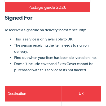
Postage guide 2026
Signed For
To receive a signature on delivery for extra security:
This is service is only available to
UK.
The person receiving the item needs to sign on
delivery.
Find out when your item has been delivered online.
Doesn't include cover and Extra Cover cannot be
purchased with this service as its not tracked.
Destination
UK