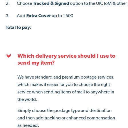
2.
Choose
Tracked & Signed
option to the UK, IoM & other
3.
Add
Extra Cover
up to £500
Total to pay:
Which delivery service should I use to
send my item?
We have standard and premium postage services,
which makes it easier for you to choose the right
service when sending items of mail to anywhere in
the world.
Simply choose the postage type and destination
and then add tracking or enhanced compensation
as needed.