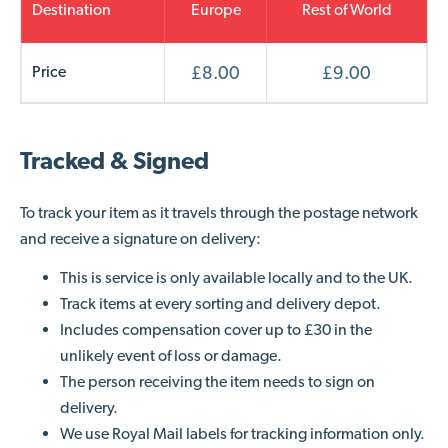
Destination
Europe
Rest of World
Price
£8.00
£9.00
Tracked & Signed
To track your item
as it travels through the postage network
and receive a signature on delivery
:
This is service is only available locally and to the UK.
Track items at every sorting and delivery depot.
Includes compensation cover up to £30 in the
unlikely event of loss or damage.
The person receiving the item needs to sign on
delivery.
We use Royal Mail labels for tracking information only.