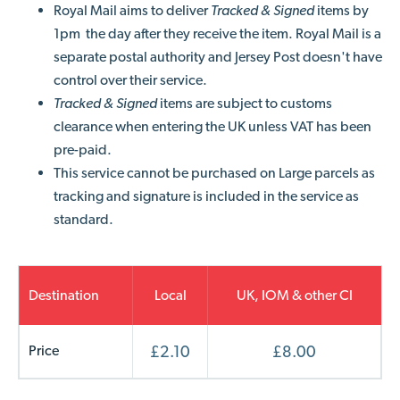
Royal Mail aims to deliver
Tracked & Signed
items by
1pm the day after they receive the item. Royal Mail is a
separate postal authority and Jersey Post doesn't have
control over their service.
Tracked & Signed
items are subject to customs
clearance when entering the UK unless VAT has been
pre-paid.
This service cannot be purchased on Large parcels as
tracking and signature is included in the service as
standard.
Destination
Local
UK, IOM & other CI
Price
£2.10
£8.00