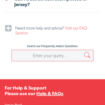
Jersey?
Need more help and advice?
Visit our FAQ
Section
Search our Frequently Asked Questions:
For Help & Support
Please use our
Help & FAQs
Jersey Post