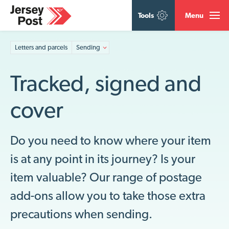
Tools
Menu
Letters and parcels
Sending
Tracked, signed and
cover
Do you need to know where your item
is at any point in its journey? Is your
item valuable? Our range of postage
add-ons allow you to take those extra
precautions when sending.