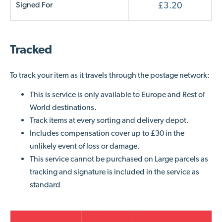
Signed For
£3.20
Tracked
To track your item
as it travels through the postage network
:
This is service is only available to Europe and Rest of
World destinations.
Track items at every sorting and delivery depot.
Includes compensation cover up to £30 in the
unlikely event of loss or damage.
This service cannot be purchased on Large parcels as
tracking and signature is included in the service as
standard