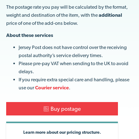
The postage rate you pay will be calculated by the format,
weight and destination of the item, with the
additional
price of one of the add-ons below.
About these services
Jersey Post does not have control over the receiving
postal authority’s service delivery times.
Please pre-pay VAT when sending to the UK to avoid
delays.
If you require extra special care and handling, please
use our
Courier service
.
Buy postage
Learn more about our pricing structure.