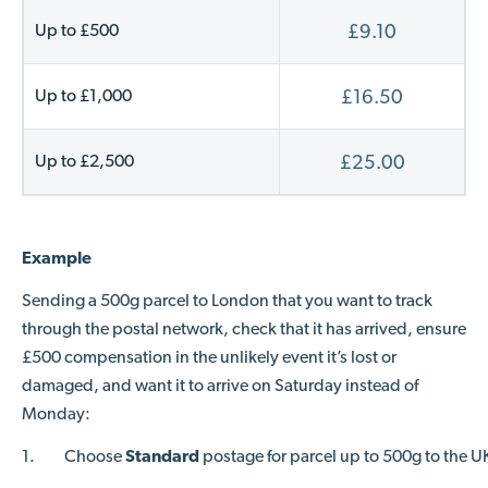
Up to £500
£9.10
Up to £1,000
£16.50
Up to £2,500
£25.00
Example
Sending a 500g parcel to London that you want to track
through the postal network, check that it has arrived, ensure
£500 compensation in the unlikely event it’s lost or
damaged, and want it to arrive on Saturday instead of
Monday:
1.
Choose
Standard
postage for parcel up to 500g to the U