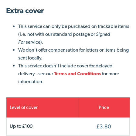
Extra cover
This service can only be purchased on trackable items
(i.e. not with our standard postage or
Signed
For
service).
We don't offer compensation for letters or items being
sent locally.
This service doesn't include cover for delayed
delivery - s
ee our
Terms and Conditions
for more
information.
Level of cover
Price
Up to £100
£3.80