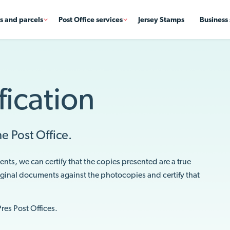
rs and parcels
Post Office services
Jersey Stamps
Business 
ication
e Post Office.
ents, we can certify that the copies presented are a true
riginal documents against the photocopies and certify that
Pres Post Offices.