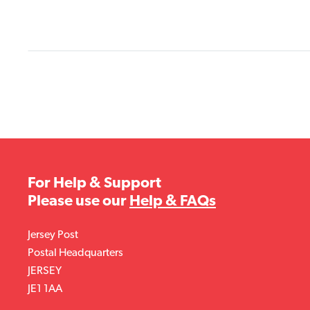
For Help & Support
Please use our
Help & FAQs
Jersey Post
Postal Headquarters
JERSEY
JE1 1AA