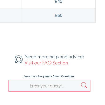
£45
£60
Need more help and advice?
Visit our FAQ Section
Search our Frequently Asked Questions: