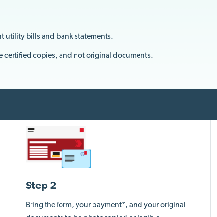
t utility bills and bank statements.
e certified copies, and not original documents.
Step 2
Bring the form, your payment*, and your original