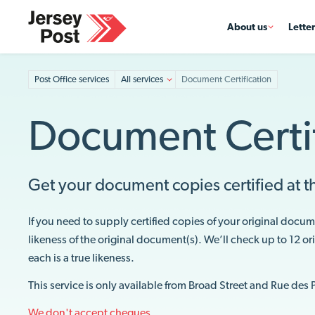
About us
Lette
Post Office services
All services
Document Certification
Document Certif
Get your document copies certified at th
If you need to supply certified copies of your original docum
likeness of the original document(s). We’ll check up to 12 o
each is a true likeness.
This service is only available from Broad Street and Rue des 
We don't accept cheques.