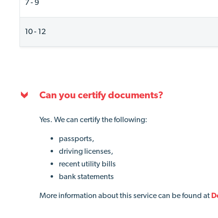
7 - 9
10 - 12
Can you certify documents?
Yes. We can certify
the following
:
passports,
driving licenses,
recent utility bills
bank statements
More information about this service can be found at
D