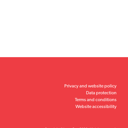
Privacy and website policy
Data protection
Terms and conditions
Website accessibility