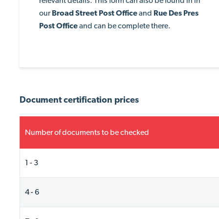
relevant details. This form can also be found in in
our
Broad Street Post
Office
and
Rue Des Pres
Post Office
and can be complete there.
Document certification prices
Number of documents to be checked
1 - 3
4 - 6