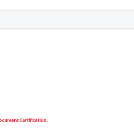
ocument Certification
.