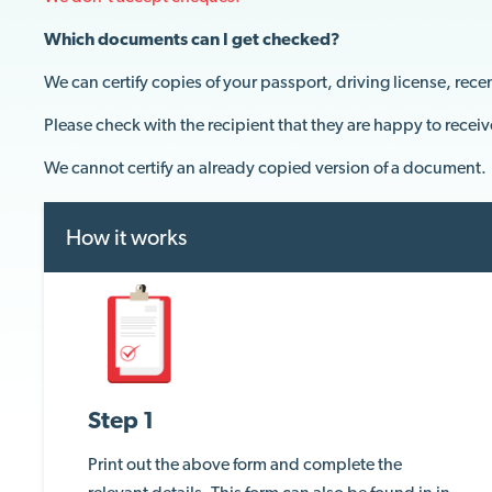
Which documents can I get checked?
We can certify copies of your passport, driving license, recen
Please
c
heck with
t
he recipient
that they are
happy to receiv
We cannot certify an already copied version of a document.
How it works
Step 1
Print out the above form and complete the