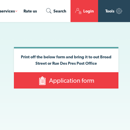
services
Rate us
Search
Login
Tools
Print off the below form and bring it to out Broad
Street or Rue Des Pres Post Office
Application form