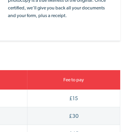
photocopy is a true likeness of the original. Once
certified, we'll
give you back all your documents
and your form, plus a receipt.
Fee to pay
£15
£30