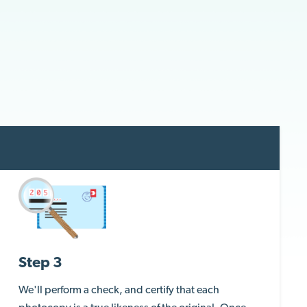
Step 3
We'll perform a check, and certify that each