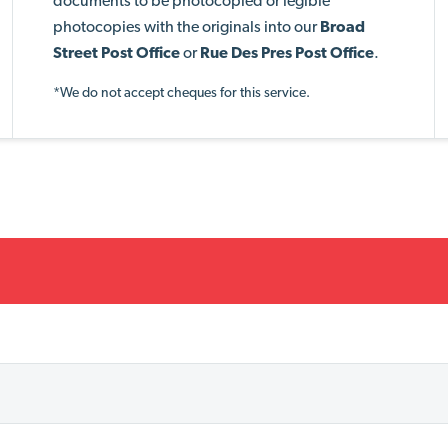
documents to be photocopied or legible
photocopies with the originals into our
Broad
Street Post Office
or
Rue Des Pres Post Office
.
*We do not accept cheques for this service.