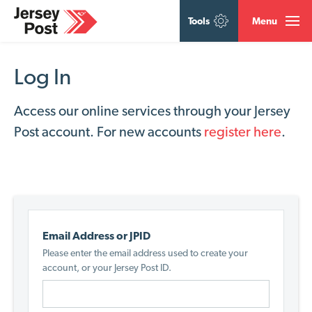
Tools
Menu
Log In
Access our online services through your Jersey
Post account. For new accounts
register here
.
Email Address or JPID
Please enter the email address used to create your
account, or your Jersey Post ID.