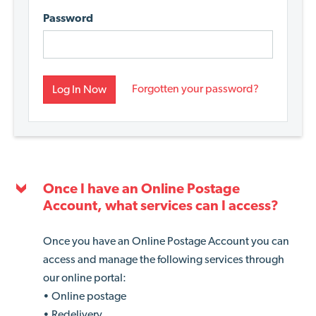
Password
Forgotten your password?
Log In Now
Once I have an Online Postage
Account, what services can I access?
Once you have an Online Postage Account you can
access and manage the following services through
our online portal:
• Online postage
• Redelivery