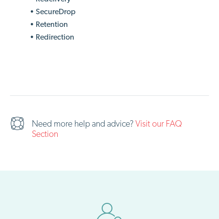
• SecureDrop
• Retention
• Redirection
Need more help and advice?
Visit our FAQ
Section