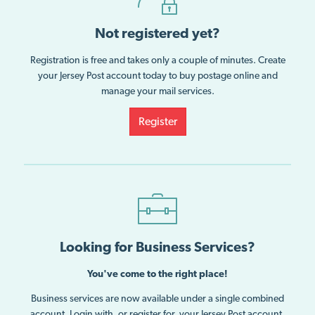
Not registered yet?
Registration is free and takes only a couple of minutes. Create
your Jersey Post account today to buy postage online and
manage your mail services.
Register
Looking for Business Services?
You've come to the right place!
Business services are now available under a single combined
account. Login with, or register for, your Jersey Post account.