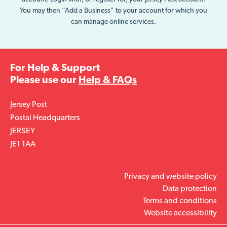
You may then “Add a Business” to your account for which you
can manage online services.
For Help & Support
Please use our
Help & FAQs
Jersey Post
Postal Headquarters
JERSEY
JE1 1AA
Privacy and website policy
Data protection
Terms and conditions
Website accessibility