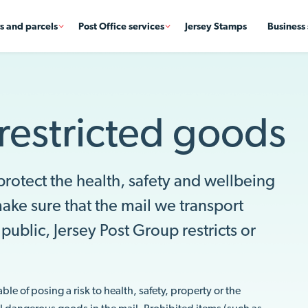
rs and parcels
Post Office services
Jersey Stamps
Business 
restricted goods
 protect the health, safety and wellbeing
ke sure that the mail we transport
public, Jersey Post Group restricts or
.
e of posing a risk to health, safety, property or the