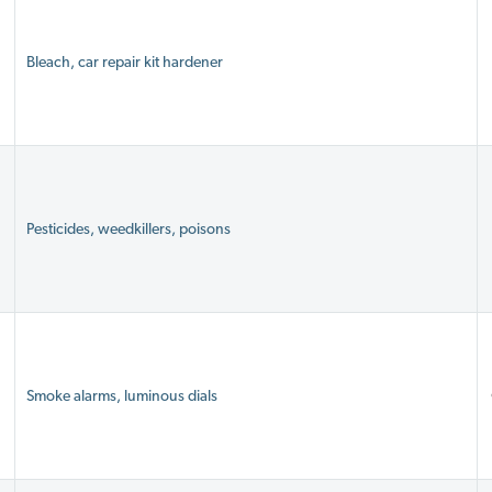
Bleach, car repair kit hardener
Pesticides, weedkillers, poisons
Smoke alarms, luminous dials