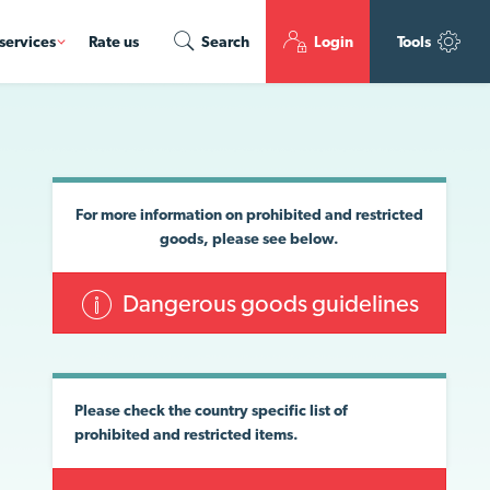
services
Rate us
Search
Login
Tools
For more information on prohibited and restricted
goods, please see below.
Dangerous goods guidelines
Please check the country specific list of
prohibited and restricted items.