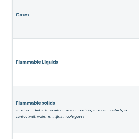
Gases
Flammable Liquids
Flammable solids
substances liable to spontaneous combustion; substances which, in
contact with water, emit flammable gases