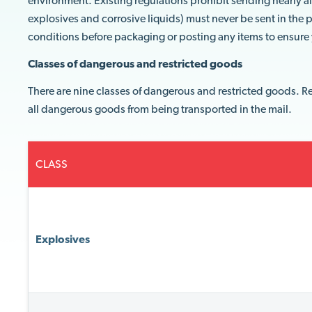
environment. Existing regulations prohibit sending nearly a
explosives and corrosive liquids) must never be sent in the p
conditions before packaging or posting any items to ensur
Classes of dangerous and restricted goods
There are nine classes of dangerous and restricted goods. R
all dangerous goods from being transported in the mail.
CLASS
Explosives