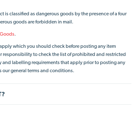
ct is classified as dangerous goods by the presence of a four
erous goods are forbidden in mail.
 Goods
.
so apply which you should check before posting any item
 responsibility to check the list of prohibited and restricted
and labelling requirements that apply prior to posting any
cts our general terms and conditions.
T?