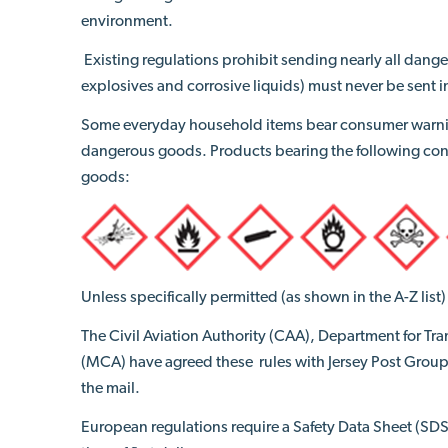
environment.
Existing regulations prohibit sending nearly all dange
explosives and corrosive liquids) must never be sent i
Some everyday household items bear consumer warni
dangerous goods. Products bearing the following co
goods:
Unless specifically permitted (as shown in the A-Z lis
The Civil Aviation Authority (CAA), Department for T
(MCA) have agreed
these
rules with Jersey Post Group
the mail.
European regulations require a Safety Data Sheet (SDS)