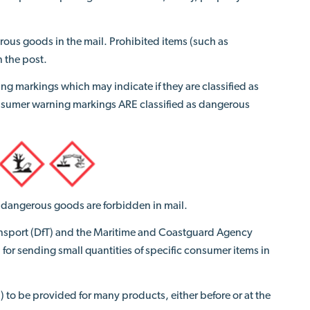
rous goods in the mail. Prohibited items (such as
n the post.
ng markings which may indicate
if
they are classified as
nsumer warning markings ARE classified as dangerous
t) dangerous goods are forbidden in mail.
ransport (DfT) and the Maritime and Coastguard Agency
 for sending small quantities of specific consumer items in
 to be provided for many products, either before or at the