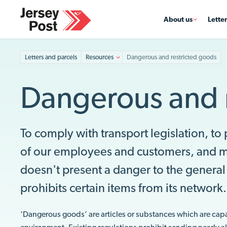
About us
Lette
Letters and parcels
Resources
Dangerous and restricted goods
Dangerous and 
To comply with transport legislation, to
of our employees and customers, and ma
doesn't present a danger to the general 
prohibits certain items from its network
‘Dangerous goods’ are articles or substances which are capabl