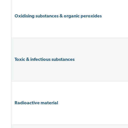
Oxidising substances & organic peroxides
Toxic & infectious substances
Radioactive material