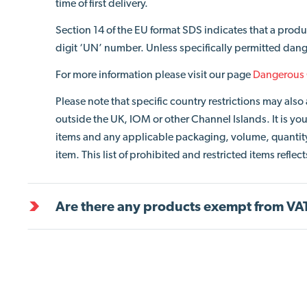
time of first delivery.
Section 14 of the EU format SDS indicates that a produ
digit ‘UN’ number. Unless specifically permitted dang
For more information please visit our page
Dangerous
Please note that specific country restrictions may al
outside the UK, IOM or other Channel Islands. It is your
items and any applicable packaging, volume, quantity 
item. This list of prohibited and restricted items refle
Are there any products exempt from VA