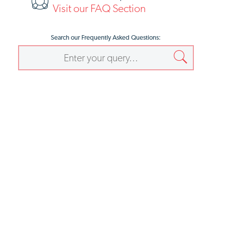
Visit our FAQ Section
Search our Frequently Asked Questions: