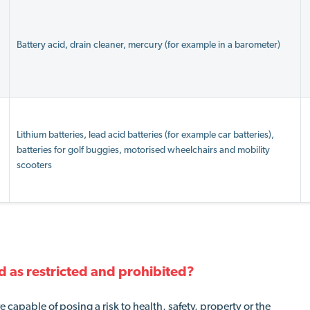
Battery acid, drain cleaner, mercury (for example in a barometer)
Lithium batteries, lead acid batteries (for example car batteries),
batteries for golf buggies, motorised wheelchairs and mobility
scooters
d as restricted and prohibited?
capable of posing a risk to health, safety, property or the