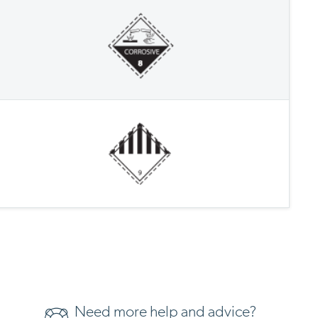
Need more help and advice?