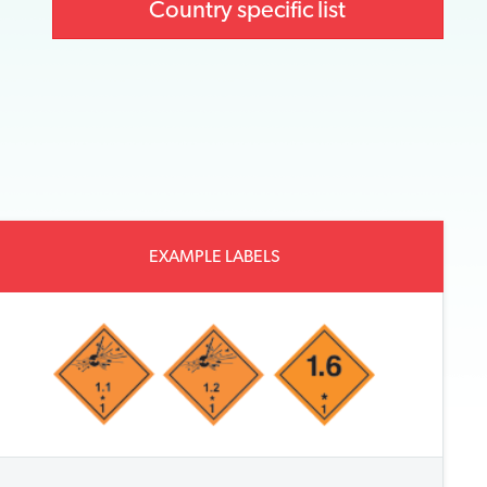
Country specific list
EXAMPLE LABELS