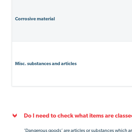
Corrosive material
Misc. substances and articles
Do I need to check what items are classe
‘Dangerous goods’ are articles or substances which are 