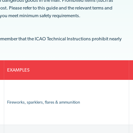
ll dangerous goods in the mail. Prohibited items (such as
ost. Please refer to this guide and the relevant terms and
e you meet minimum safety requirements.
emember that the ICAO Technical Instructions prohibit nearly
EXAMPLES
Fireworks, sparklers, flares & ammunition