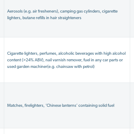
Aerosols (e.g. air fresheners), camping gas cylinders, cigarette
lighters, butane refills in hair straighteners
Cigarette lighters, perfumes, alcoholic beverages with high alcohol
content (>24% ABV), nail varnish remover, fuel in any car parts or
used garden machiner(e.g. chainsaw with petrol)
Matches, firelighters, ‘Chinese lanterns’ containing solid fuel