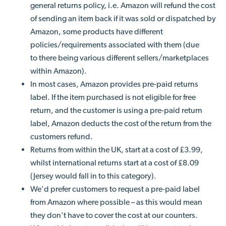
general returns policy, i.e. Amazon will refund the cost
of sending an item back if it was sold or dispatched by
Amazon, some products have different
policies/requirements associated with them (due
to there being various different sellers/marketplaces
within Amazon).
In most cases, Amazon provides pre-paid returns
label. If the item purchased is not eligible for free
return, and the customer is using a pre-paid return
label, Amazon deducts the cost of the return from the
customers refund.
Returns from within the UK, start at a cost of £3.99,
whilst international returns start at a cost of £8.09
(Jersey would fall in to this category).
We'd prefer customers to request a pre-paid label
from Amazon where possible – as this would mean
they don't have to cover the cost at our counters.