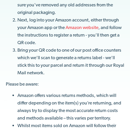
sure you've removed any old addresses from the
original packaging.
Next, log into your Amazon account, either through
your Amazon app or the
Amazon website
, and follow
the instructions to register a return - you'll then get a
QR code.
Bring your QR code to one of our post office counters
which we'll scan to generate a returns label - we'll
stick this to your parcel and return it through our Royal
Mail network.
Please be aware:
Amazon offers various returns methods, which will
differ depending on the item(s) you’re returning, and
always try to display the most accurate return costs
and methods available – this varies per territory.
Whilst most items sold on Amazon will follow their