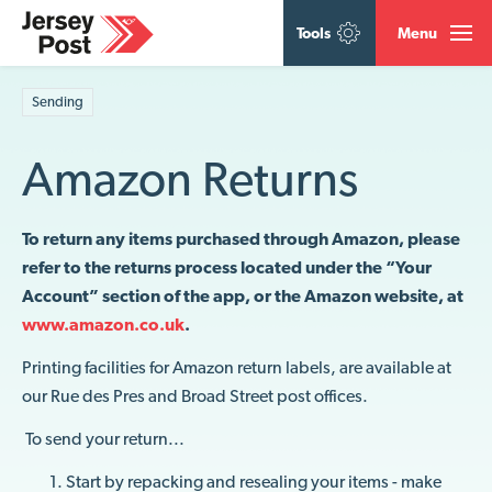
Tools
Menu
Sending
Amazon Returns
To return any items purchased through Amazon, please
refer to the returns process located under the “Your
Account” section of the app, or the Amazon website, at
www.amazon.co.uk
.
Printing facilities for Amazon return labels, are available at
our Rue des Pres and Broad Street post offices.
To send your return...
Start by repacking and resealing your items - make