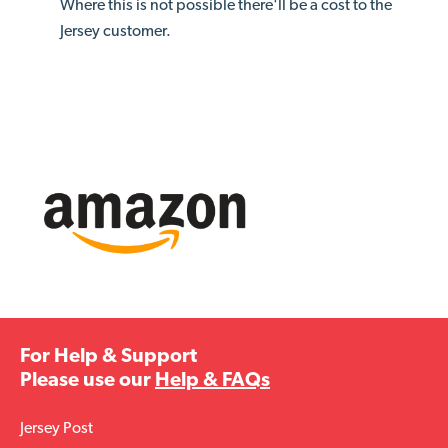
Where this is not possible there'll be a cost to the
Jersey customer.
For Help & Support
Please use our
Help & FAQs
Jersey Post