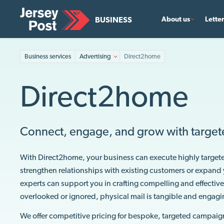
BUSINESS
About us
Lette
Business services
Advertising
Direct2home
Direct2home
Connect, engage, and grow with target
With Direct2home, your business can execute highly target
strengthen relationships with existing customers or expand 
experts can support you in crafting compelling and effective
overlooked or ignored, physical mail is tangible and engag
We offer competitive pricing for bespoke, targeted campaig