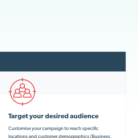
Target your desired audience
Customise your campaign to reach specific
locations and customer demographics (Business