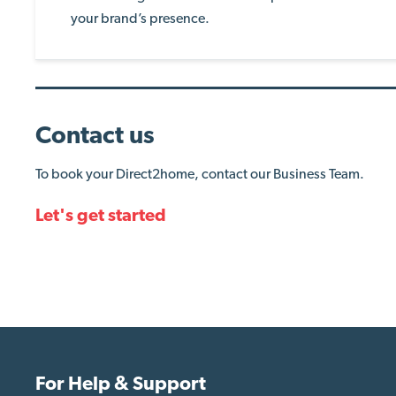
your brand’s presence.
Contact us
To book your Direct2home, contact our Business Team.
Let's get started
For Help & Support