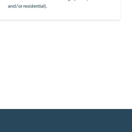
and/or residential).