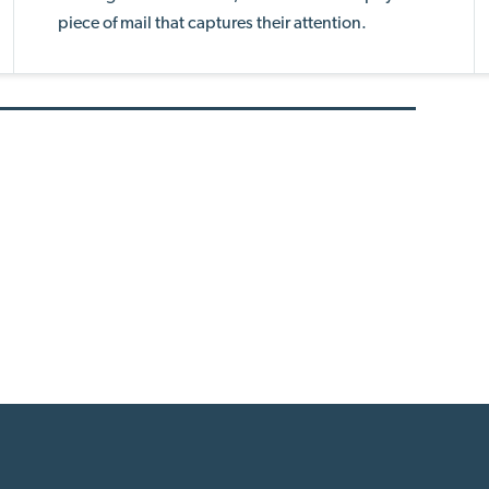
piece of mail that captures their attention.