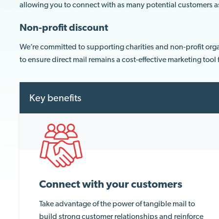
allowing you to connect with as many potential customers a
Non-profit discount
We’re committed to supporting charities and non-profit orga
to ensure direct mail remains a cost-effective marketing tool
Key benefits
Connect with your customers
Take advantage of the power of tangible mail to
build strong customer relationships and reinforce