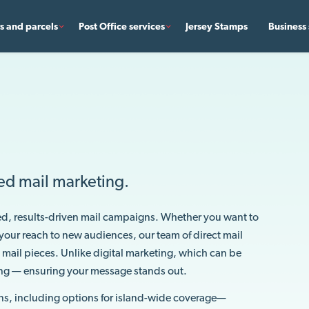
rs and parcels
Post Office services
Jersey Stamps
Business 
ed mail marketing.
ed, results-driven mail campaigns. Whether you want to
your reach to new audiences, our team of direct mail
 mail pieces. Unlike digital marketing, which can be
ing — ensuring your message stands out.
ns, including options for island-wide coverage—