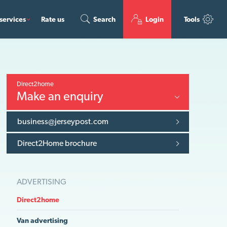
services
Rate us
Search
Login
Tools
Direct2home
Make an enquiry
business@jerseypost.com
Direct2Home brochure
ADVERTISING
Direct2home
Van advertising