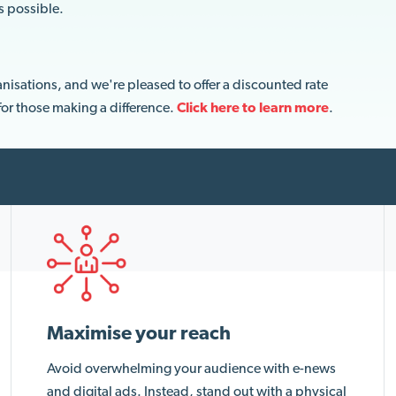
s possible.
nisations, and we're pleased to offer a discounted rate
 for those making a difference.
Click here to
learn more
.
Maximise your reach
Avoid overwhelming your audience with e-news
and digital ads. Instead, stand out with a physical