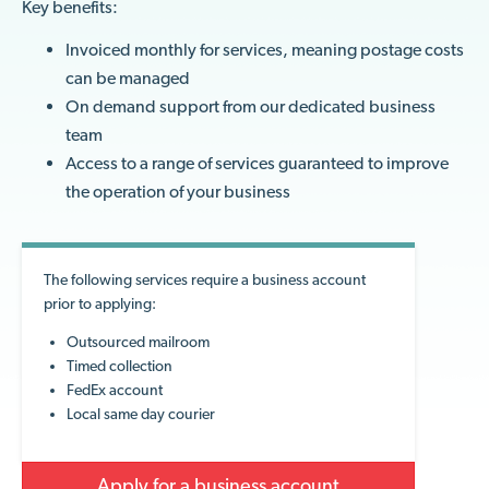
Key benefits:
Invoiced monthly for services, meaning postage costs
can be managed
On demand support from our dedicated business
team
Access to a range of services guaranteed to improve
the operation of your business
The following services require a business account
prior to applying:
Outsourced mailroom
Timed collection
FedEx account
Local same day courier
Apply for a business account