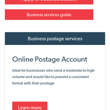
Business services guide
Business postage services
Online Postage Account
Ideal for businesses who send a moderate to high
volume and would like to present a consistent
format with their postage.
Learn more