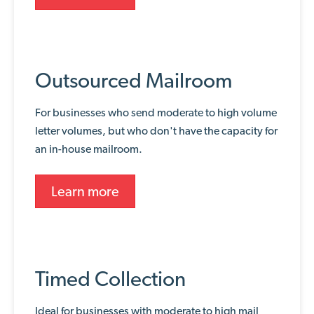
Outsourced Mailroom
For businesses who send moderate to high volume
letter volumes, but who don't have the capacity for
an in-house mailroom.
Learn more
Timed Collection
Ideal for businesses with moderate to high mail