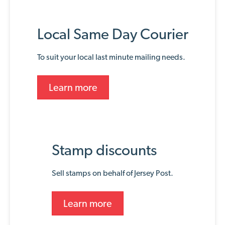
Local Same Day Courier
To suit your local last minute mailing needs.
Learn more
Stamp discounts
Sell stamps on behalf of Jersey Post.
Learn more