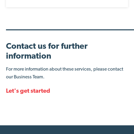
______________________________
Contact us for further
information
For more information about these services, please contact
our Business Team.
Let's get started