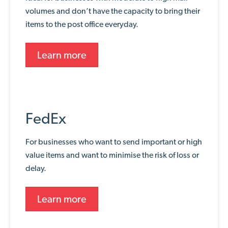
volumes and don’t have the capacity to bring their
items to the post office everyday.
Learn more
FedEx
For businesses who want to send important or high
value items and want to minimise the risk of loss or
delay.
Learn more