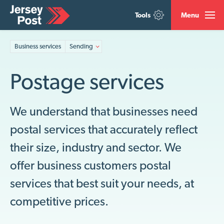
Tools
Menu
Business services
Sending
Postage services
We understand that businesses need
postal services that accurately reflect
their size, industry and sector. We
offer business customers postal
services that best suit your needs, at
competitive prices.