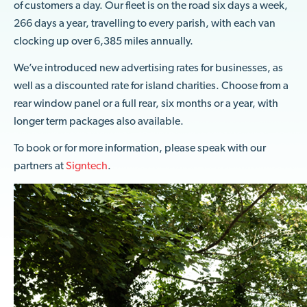
of customers a day. Our fleet is on the road six days a week,
266 days a year, travelling to every parish, with each van
clocking up over 6,385 miles annually.
We’ve introduced new advertising rates for businesses, as
well as a discounted rate for island charities. Choose from a
rear window panel or a full rear, six months or a year, with
longer term packages also available.
To book or for more information, please speak with our
partners at
Signtech
.