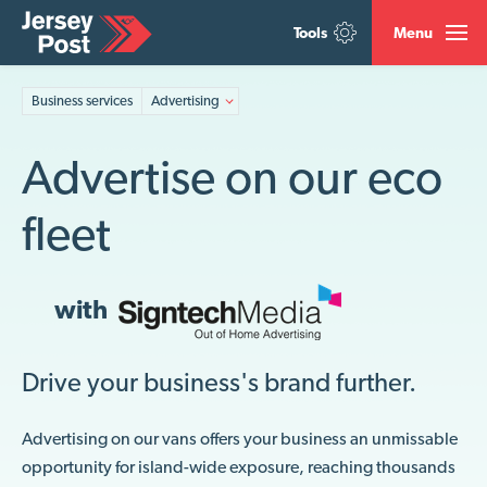
Tools
Menu
Business services
Advertising
Advertise on our eco
fleet
with
Drive your business's brand further.
Advertising on our vans offers your business an unmissable
opportunity for island-wide exposure, reaching thousands