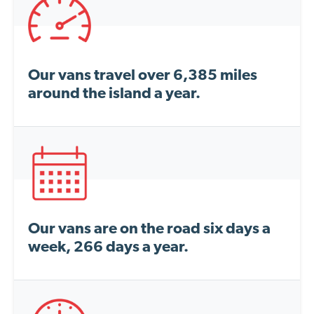
Our vans travel over 6,385 miles
around the island a year.
Our vans are on the road six days a
week, 266 days a year.