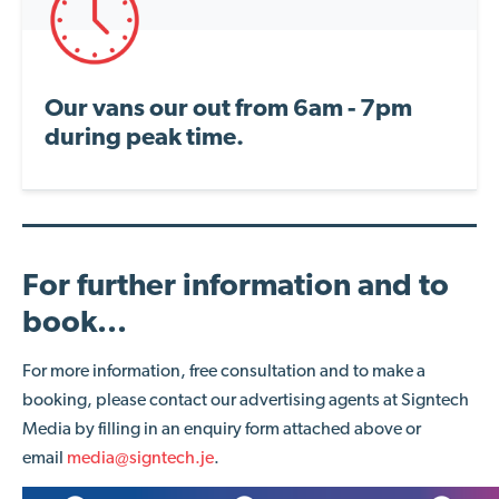
Our vans our out from 6am - 7pm
during peak time.
For further information and to
book...
For more information, free consultation and to make a
booking, please contact our advertising agents at Signtech
Media by filling in an enquiry form attached above or
email
media@signtech.je
.