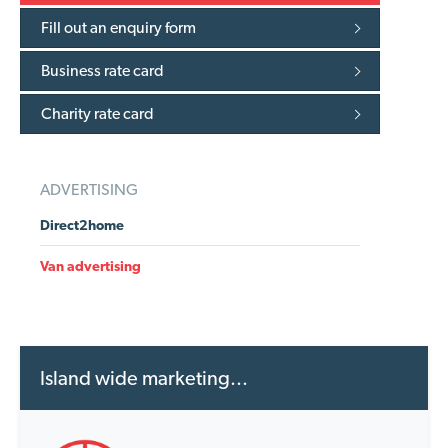
Fill out an enquiry form
Business rate card
Charity rate card
ADVERTISING
Direct2home
Van advertising
Island wide marketing...