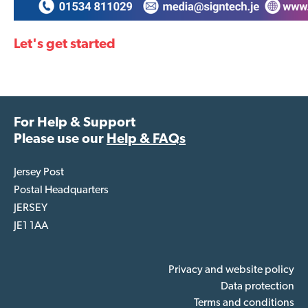
Let's get started
For Help & Support
Please use our
Help & FAQs
Jersey Post
Postal Headquarters
JERSEY
JE1 1AA
Privacy and website policy
Data protection
Terms and conditions