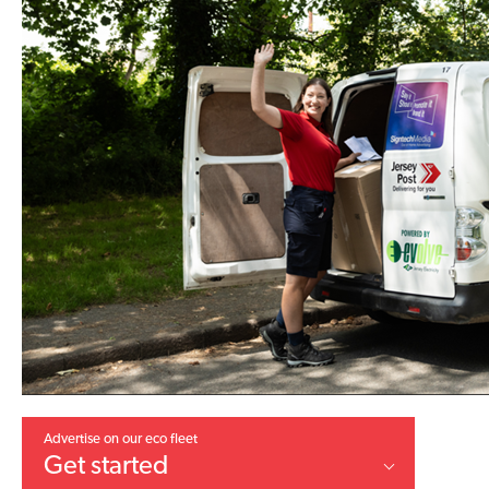
Advertise on our eco fleet
Get started