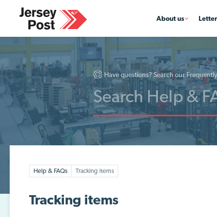
About us
Lette
Have questions? Search our Frequentl
Help & FAQs
Tracking items
Tracking items