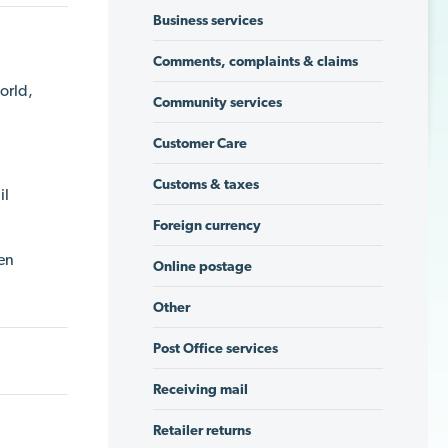
Business services
Comments, complaints & claims
orld,
Community services
Customer Care
Customs & taxes
il
Foreign currency
een
Online postage
Other
Post Office services
Receiving mail
Retailer returns