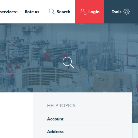
services
Rate us
Search
Login
Tools
HELP TOPICS
Account
Address