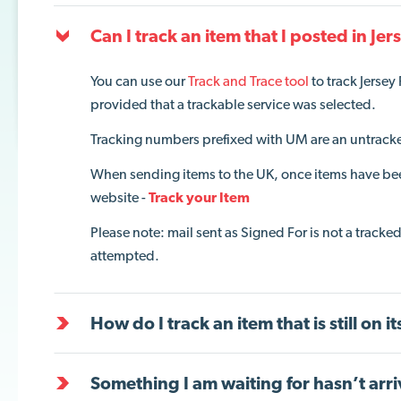
Can I track an item that I posted in Jer
You can use our
Track and Trace tool
to track Jersey
provided that
a
trackable service
was selected
.
Tracking numbers prefixed with UM are an untracked
When sending items to the UK, once items have be
website -
Track your Item
Please note: mail sent as Signed For is not a tracke
attempted.
How do I track an item that is still on i
Something I am waiting for hasn’t arri