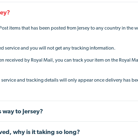
sey?
 Post item
s
that
has been posted from Jersey to any country in the w
 service and you will not get any tracking information.
en received by Royal Mail
, you can track your item on the Royal Ma
d service and tracking details will only appear once delivery has b
ts way to Jersey?
ved, why is it taking so long?