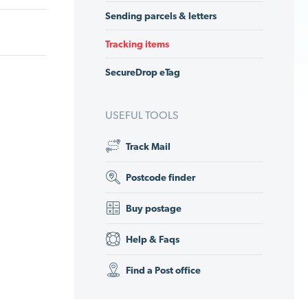
Sending parcels & letters
Tracking items
SecureDrop eTag
USEFUL TOOLS
Track Mail
Postcode finder
Buy postage
Help & Faqs
Find a Post office