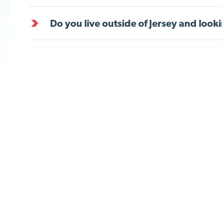
Do you live outside of Jersey and looki