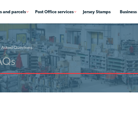
rs and parcels
Post Office services
Jersey Stamps
Business 
y Asked Questions