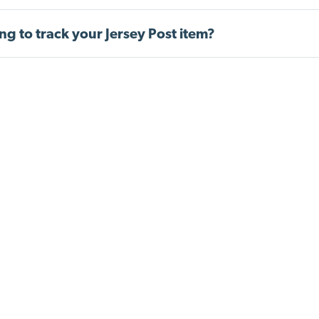
ng to track your Jersey Post item?