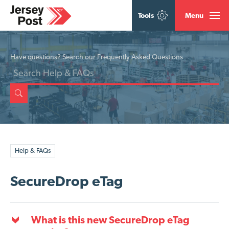
Tools
Menu
Have questions? Search our Frequently Asked Questions
Help & FAQs
SecureDrop eTag
What is this new SecureDrop eTag