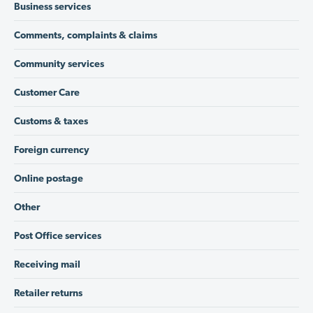
Business services
Comments, complaints & claims
Community services
Customer Care
Customs & taxes
Foreign currency
Online postage
Other
Post Office services
Receiving mail
Retailer returns