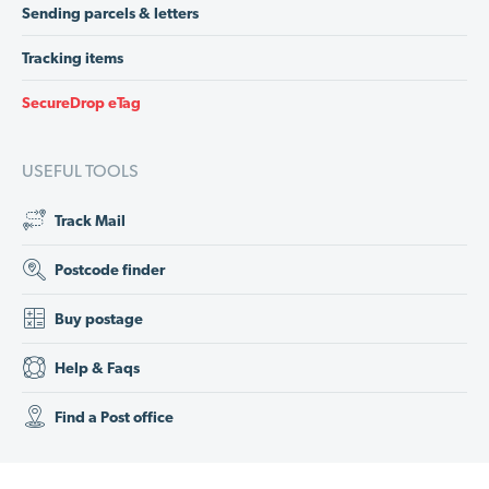
Sending parcels & letters
Tracking items
SecureDrop eTag
USEFUL TOOLS
Track Mail
Postcode finder
Buy postage
Help & Faqs
Find a Post office