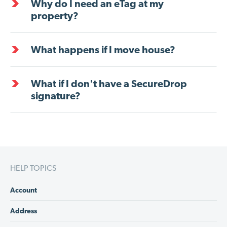
Why do I need an eTag at my
property?
What happens if I move house?
What if I don't have a SecureDrop
signature?
HELP TOPICS
Account
Address