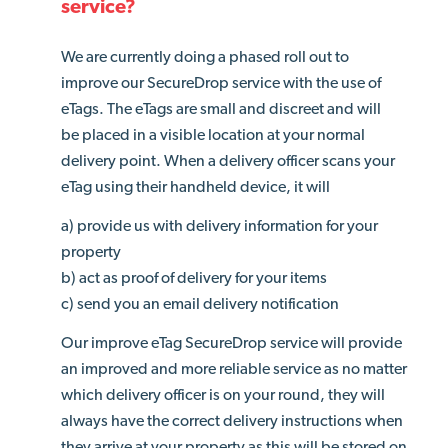
service?
We are currently doing a phased roll out to
improve our SecureDrop service with the use of
eTags. The eTags are small and discreet and will
be placed in a visible location at your normal
delivery point. When a delivery officer scans your
eTag using their handheld device, it will
a) provide us with delivery information for your
property
b) act as proof of delivery for your items
c) send you an email delivery notification
Our improve eTag SecureDrop service will provide
an improved and more reliable service as no matter
which delivery officer is on your round, they will
always have the correct delivery instructions when
they arrive at your property as this will be stored on