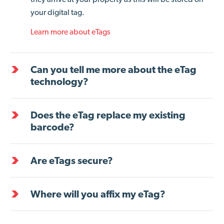
your digital tag.
Learn more about eTags
Can you tell me more about the eTag
technology?
Does the eTag replace my existing
barcode?
Are eTags secure?
Where will you affix my eTag?