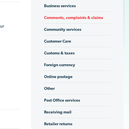
Business services
Comments, complaints & claims
our
Community services
Customer Care
Customs & taxes
Foreign currency
Online postage
Other
Post Office services
Receiving mail
Retailer returns