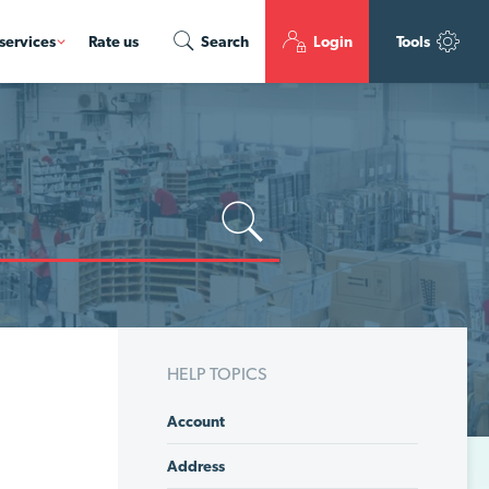
services
Rate us
Search
Login
Tools
HELP TOPICS
Account
Address