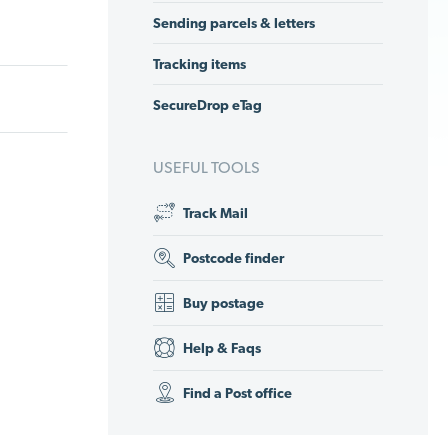
Sending parcels & letters
Tracking items
SecureDrop eTag
USEFUL TOOLS
Track Mail
Postcode finder
Buy postage
Help & Faqs
Find a Post office