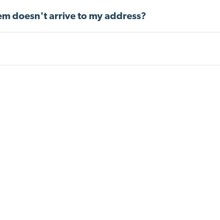
item doesn't arrive to my address?