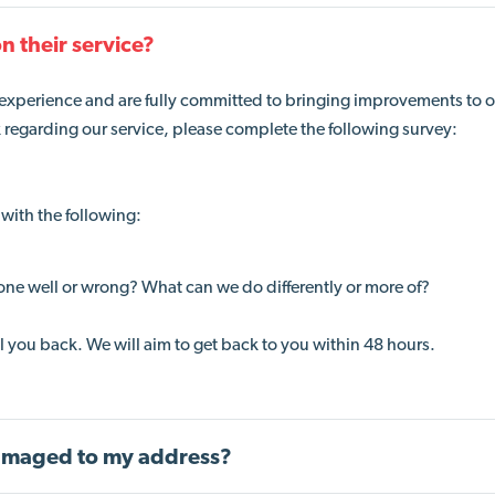
n their service?
 experience and are fully committed to bringing improvements to 
k regarding our service, please complete the following survey:
with the following:
one well or wrong? What can we do differently or more of?
all you back. We will aim to get back to you within 48 hours.
 damaged to my address?