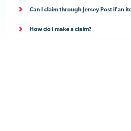
Can I claim through Jersey Post if an 
How do I make a claim?