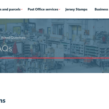
rs and parcels
Post Office services
Jersey Stamps
Business 
y Asked Questions
ms