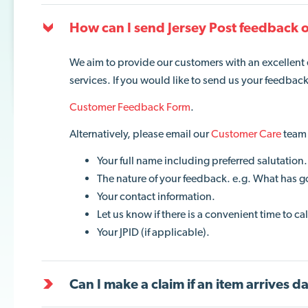
How can I send Jersey Post feedback o
We aim to provide our customers with an excellent
services. If you would like to send us your feedbac
Customer Feedback Form
.
Alternatively, please email our
Customer Care
team 
Your full name including preferred salutation.
The nature of your feedback. e.g. What has g
Your contact information.
Let us know if there is a convenient time to c
Your JPID (if applicable).
Can I make a claim if an item arrives