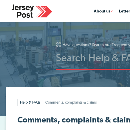
About us
Lette
Have questions? Search our Frequentl
Help & FAQs
Comments, complaints & claims
Comments, complaints & clai